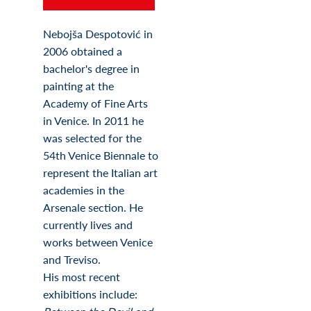
Nebojša Despotović in
2006 obtained a
bachelor's degree in
painting at the
Academy of Fine Arts
in Venice. In 2011 he
was selected for the
54th Venice Biennale to
represent the Italian art
academies in the
Arsenale section. He
currently lives and
works between Venice
and Treviso.
His most recent
exhibitions include: