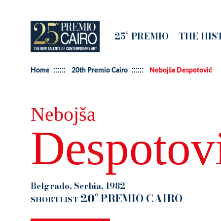
Skip
to
Main
25° PREMIO
THE HIS
main
navigation
content
Home
20th Premio Cairo
Nebojša Despotović
Nebojša
Despotov
Belgrado, Serbia, 1982
20° PREMIO CAIRO
SHORTLIST