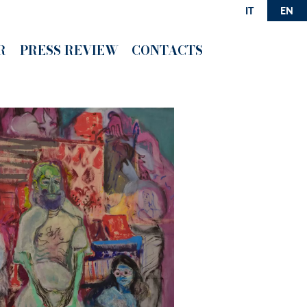
IT
EN
R
PRESS REVIEW
CONTACTS