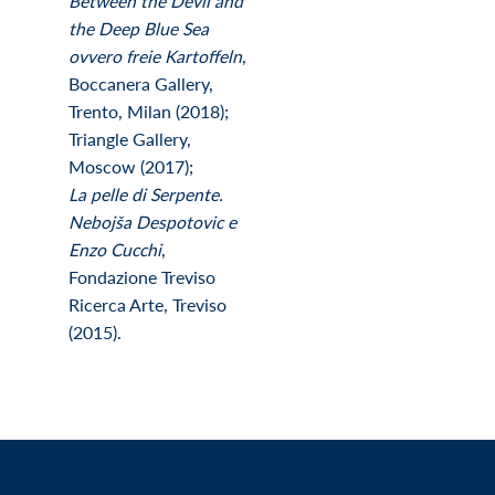
Between the Devil and
the Deep Blue Sea
ovvero freie Kartoffeln
,
Boccanera Gallery,
Trento, Milan (2018);
Triangle Gallery,
Moscow (2017);
La pelle di Serpente.
Nebojša Despotovic e
Enzo Cucchi
,
Fondazione Treviso
Ricerca Arte, Treviso
(2015).