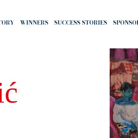
TORY
WINNERS
SUCCESS STORIES
SPONSO
ić